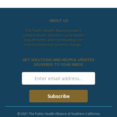
ABOUT US
The Public Health Alliance powers
collaborations between Local Health
Departments and communities for
transformational systems change.
GET SOLUTIONS AND HELPFUL UPDATES
DELIVERED TO YOUR INBOX
© 2021 The Public Health Alliance of Southern California