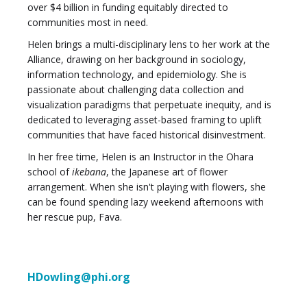
over $4 billion in funding equitably directed to
communities most in need.
Helen brings a multi-disciplinary lens to her work at the
Alliance, drawing on her background in sociology,
information technology, and epidemiology. She is
passionate about challenging data collection and
visualization paradigms that perpetuate inequity, and is
dedicated to leveraging asset-based framing to uplift
communities that have faced historical disinvestment.
In her free time, Helen is an Instructor in the Ohara
school of
ikebana
, the Japanese art of flower
arrangement. When she isn't playing with flowers, she
can be found spending lazy weekend afternoons with
her rescue pup, Fava.
HDowling@phi.org