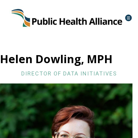
Helen Dowling, MPH
DIRECTOR OF DATA INITIATIVES