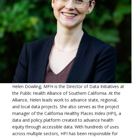
Helen Dowling, MPH is the Director of Data Initiatives at
the Public Health Alliance of Southern California. At the
Alliance, Helen leads work to advance state, regional,
and local data projects. She also serves as the project
manager of the California Healthy Places Index (HPI), a
data and policy platform created to advance health
equity through accessible data. With hundreds of uses
across multiple sectors, HPI has been responsible for