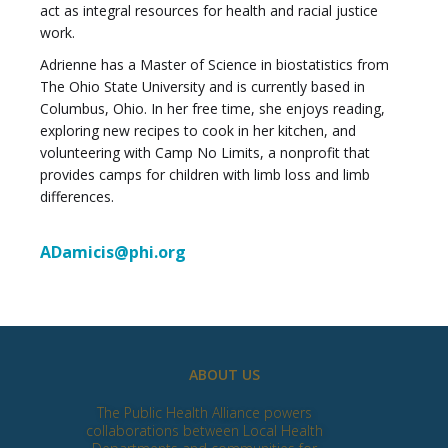
act as integral resources for health and racial justice
work.
Adrienne has a Master of Science in biostatistics from
The Ohio State University and is currently based in
Columbus, Ohio. In her free time, she enjoys reading,
exploring new recipes to cook in her kitchen, and
volunteering with Camp No Limits, a nonprofit that
provides camps for children with limb loss and limb
differences.
ADamicis@phi.org
ABOUT US
The Public Health Alliance powers
collaborations between Local Health