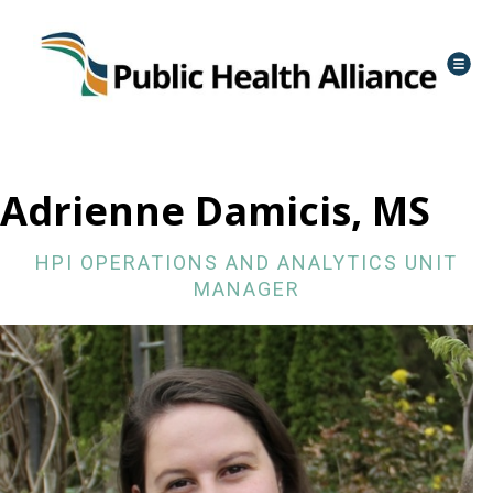
Adrienne Damicis, MS
HPI OPERATIONS AND ANALYTICS UNIT
MANAGER